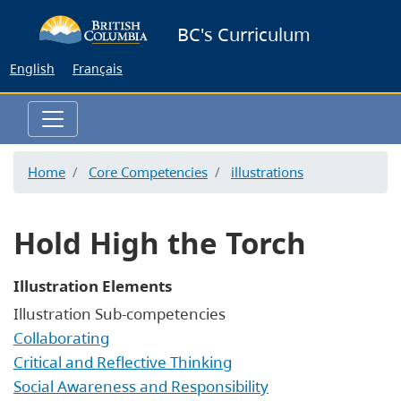
Skip
BC's Curriculum
to
main
English
Français
content
Home
Core Competencies
illustrations
Hold High the Torch
Illustration Elements
Illustration Sub-competencies
Collaborating
Critical and Reflective Thinking
Social Awareness and Responsibility