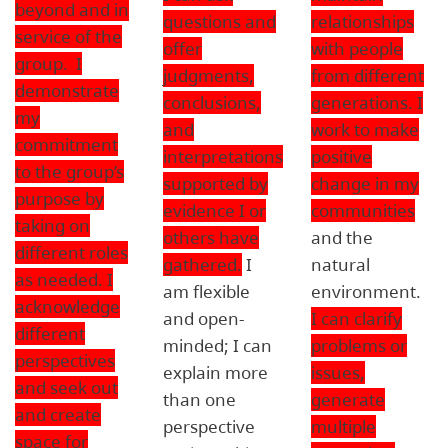
beyond and in
questions and
relationships
service of the
offer
with people
group. I
judgments,
from different
demonstrate
conclusions,
generations. I
my
and
work to make
commitment
interpretations
positive
to the group’s
supported by
change in my
purpose by
evidence I or
communities
taking on
others have
and the
different roles
gathered.
I
natural
as needed. I
am flexible
environment.
acknowledge
and open-
I can clarify
different
minded; I can
problems or
perspectives
explain more
issues,
and seek out
than one
generate
and create
perspective
multiple
space for