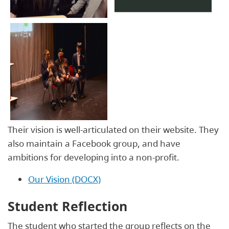
Their
vision
is well-articulated on their website. They
also maintain a Facebook group, and have
ambitions for developing into a non-profit.
Our Vision (DOCX)
Student Reflection
The student who started the group reflects on the