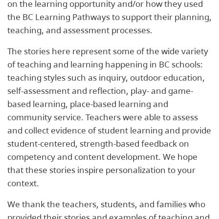
on the learning opportunity and/or how they used
the BC Learning Pathways to support their planning,
teaching, and assessment processes.
The stories here represent some of the wide variety
of teaching and learning happening in BC schools:
teaching styles such as inquiry, outdoor education,
self-assessment and reflection, play- and game-
based learning, place-based learning and
community service. Teachers were able to assess
and collect evidence of student learning and provide
student-centered, strength-based feedback on
competency and content development. We hope
that these stories inspire personalization to your
context.
We thank the teachers, students, and families who
provided their stories and examples of teaching and