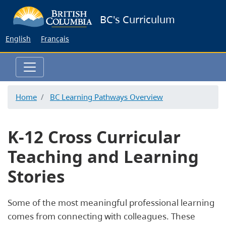
Skip
BC's Curriculum
to
main
English
Français
content
Home
BC Learning Pathways Overview
K-12 Cross Curricular
Teaching and Learning
Stories
Some of the most meaningful professional learning
comes from connecting with colleagues. These