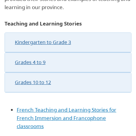
learning in our province.
Teaching and Learning Stories
Kindergarten to Grade 3
Grades 4 to 9
Grades 10 to 12
French Teaching and Learning Stories for
French Immersion and Francophone
classrooms