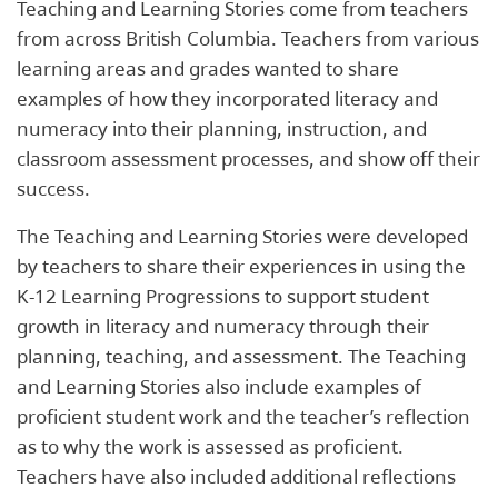
Teaching and Learning Stories come from teachers
from across British Columbia. Teachers from various
learning areas and grades wanted to share
examples of how they incorporated literacy and
numeracy into their planning, instruction, and
classroom assessment processes, and show off their
success.
The Teaching and Learning Stories were developed
by teachers to share their experiences in using the
K-12 Learning Progressions to support student
growth in literacy and numeracy through their
planning, teaching, and assessment. The Teaching
and Learning Stories also include examples of
proficient student work and the teacher’s reflection
as to why the work is assessed as proficient.
Teachers have also included additional reflections