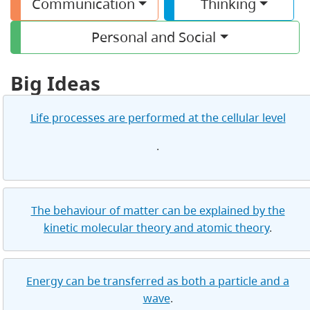
Communication
Thinking
Personal and Social
Big Ideas
Life processes are performed at the cellular level
.
The behaviour of matter can be explained by the
kinetic molecular theory and atomic theory
.
Energy can be transferred as both a particle and a
wave
.