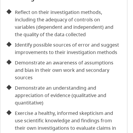
Reflect on their investigation methods,
including the adequacy of controls on
variables (dependent and independent) and
the quality of the data collected
Identify possible sources of error and suggest
improvements to their investigation methods
Demonstrate an awareness of assumptions
and bias in their own work and secondary
sources
Demonstrate an understanding and
appreciation of evidence (qualitative and
quantitative)
Exercise a healthy, informed skepticism and
use scientific knowledge and findings from
their own investigations to evaluate claims in