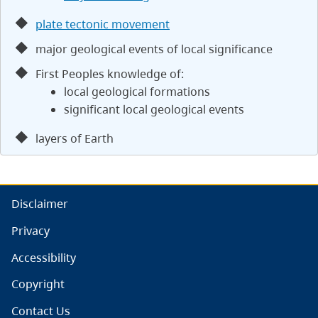
plate tectonic movement
major geological events of local significance
First Peoples knowledge of:
local geological formations
significant local geological events
layers of Earth
Disclaimer
Privacy
Accessibility
Copyright
Contact Us