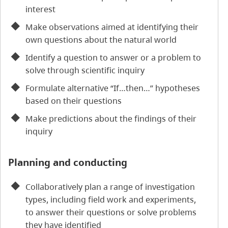
interest
Make observations aimed at identifying their
own questions about the natural world
Identify a question to answer or a problem to
solve through scientific inquiry
Formulate alternative “If…then…” hypotheses
based on their questions
Make predictions about the findings of their
inquiry
Planning and conducting
Collaboratively plan a range of investigation
types, including field work and experiments,
to answer their questions or solve problems
they have identified