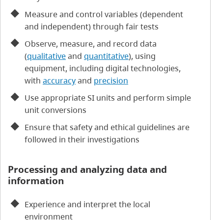
Measure and control variables (dependent
and independent) through fair tests
Observe, measure, and record data
(
qualitative
and
quantitative
), using
equipment, including digital technologies,
with
accuracy
and
precision
Use appropriate SI units and perform simple
unit conversions
Ensure that safety and ethical guidelines are
followed in their investigations
Processing and analyzing data and
information
Experience and interpret the local
environment