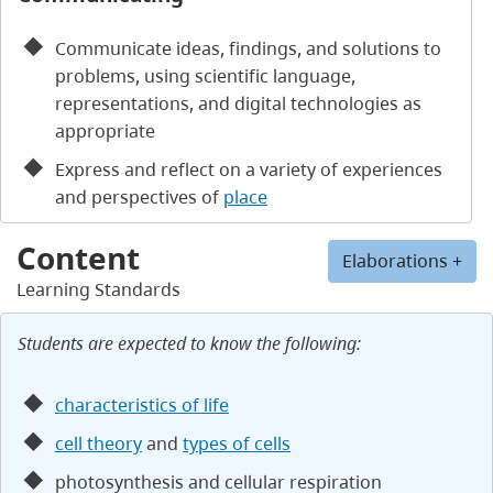
Communicate ideas, findings, and solutions to
problems, using scientific language,
representations, and digital technologies as
appropriate
Express and reflect on a variety of experiences
and perspectives of
place
Content
Elaborations +
Learning Standards
Students are expected to know the following:
characteristics of life
cell theory
and
types of cells
photosynthesis and cellular respiration