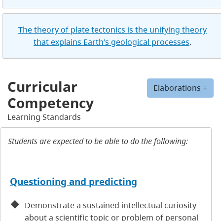
The theory of plate tectonics is the unifying theory
that explains Earth’s geological processes
.
Curricular
Elaborations +
Competency
Learning Standards
Students are expected to be able to do the following:
Questioning and predicting
Demonstrate a sustained intellectual curiosity
about a scientific topic or problem of personal