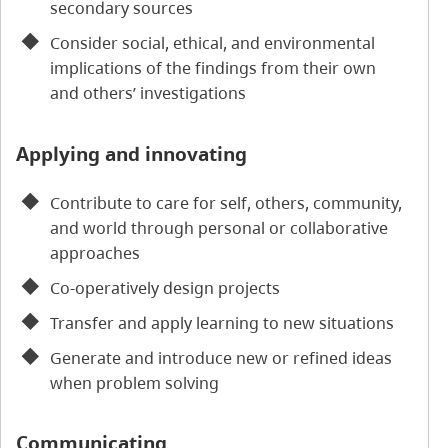
secondary sources
Consider social, ethical, and environmental
implications of the findings from their own
and others’ investigations
Applying and innovating
Contribute to care for self, others, community,
and world through personal or collaborative
approaches
Co-operatively design projects
Transfer and apply learning to new situations
Generate and introduce new or refined ideas
when problem solving
Communicating