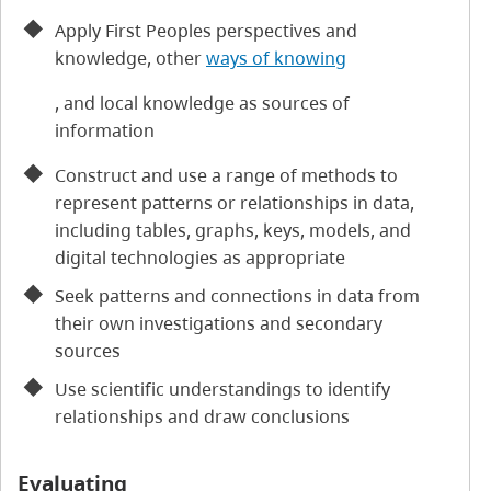
Apply First Peoples perspectives and
knowledge, other
ways of knowing
, and local knowledge as sources of
information
Construct and use a range of methods to
represent patterns or relationships in data,
including tables, graphs, keys, models, and
digital technologies as appropriate
Seek patterns and connections in data from
their own investigations and secondary
sources
Use scientific understandings to identify
relationships and draw conclusions
Evaluating