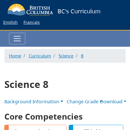
Skip
BC's Curriculum
to
main
English
Français
content
Home
Curriculum
Science
8
Science 8
Background Information
Change Grade
Download
Core Competencies