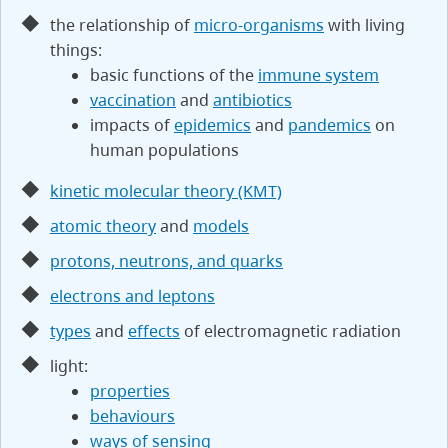
the relationship of
micro-organisms
with living
things:
basic functions of the
immune system
vaccination
and
antibiotics
impacts of
epidemics
and
pandemics
on
human populations
kinetic molecular theory (KMT)
atomic theory
and
models
protons, neutrons, and quarks
electrons and leptons
types
and
effects
of electromagnetic radiation
light:
properties
behaviours
ways of sensing