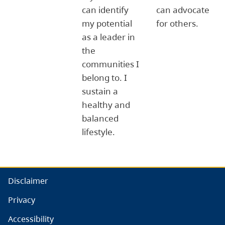
can identify
can advocate
my potential
for others.
as a leader in
the
communities I
belong to. I
sustain a
healthy and
balanced
lifestyle.
Disclaimer
Privacy
Accessibility