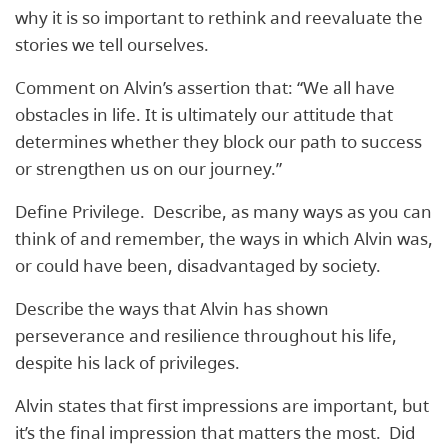
why it is so important to rethink and reevaluate the
stories we tell ourselves.
Comment on Alvin’s assertion that: “We all have
obstacles in life. It is ultimately our attitude that
determines whether they block our path to success
or strengthen us on our journey.”
Define Privilege. Describe, as many ways as you can
think of and remember, the ways in which Alvin was,
or could have been, disadvantaged by society.
Describe the ways that Alvin has shown
perseverance and resilience throughout his life,
despite his lack of privileges.
Alvin states that first impressions are important, but
it’s the final impression that matters the most. Did