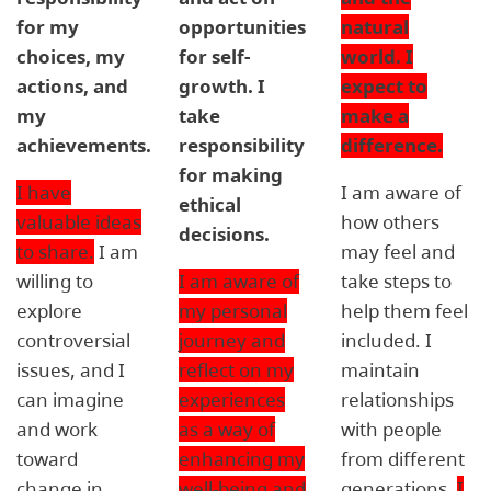
for my
opportunities
natural
choices, my
for self-
world. I
actions, and
growth. I
expect to
my
take
make a
achievements.
responsibility
difference.
for making
I have
I am aware of
ethical
valuable ideas
how others
decisions.
to share.
I am
may feel and
willing to
I am aware of
take steps to
explore
my personal
help them feel
controversial
journey and
included. I
issues, and I
reflect on my
maintain
can imagine
experiences
relationships
and work
as a way of
with people
toward
enhancing my
from different
change in
well-being and
generations.
I