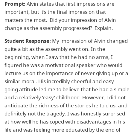
Prompt:
Alvin states that first impressions are
important, but it’s the final impression that
matters the most. Did your impression of Alvin
change as the assembly progressed? Explain.
Student Response:
My impression of Alvin changed
quite a bit as the assembly went on. In the
beginning, when I saw that he had no arms, I
figured he was a motivational speaker who would
lecture us on the importance of never giving up or a
similar moral. His incredibly cheerful and easy-
going attitude led me to believe that he had a simple
and a relatively ‘easy’ childhood. However, I did not
anticipate the richness of the stories he told us, and
definitely not the tragedy. I was honestly surprised
at how well he has coped with disadvantages in his
life and was feeling more educated by the end of