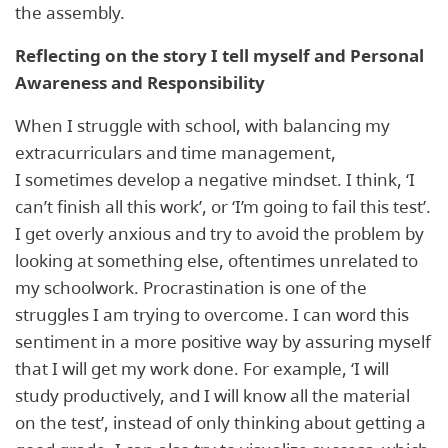
the assembly.
Reflecting on the story I tell myself and Personal
Awareness and Responsibility
When I struggle with school, with balancing my
extracurriculars and time management,
I sometimes develop a negative mindset. I think, ‘I
can’t finish all this work’, or ‘I’m going to fail this test’.
I get overly anxious and try to avoid the problem by
looking at something else, oftentimes unrelated to
my schoolwork. Procrastination is one of the
struggles I am trying to overcome. I can word this
sentiment in a more positive way by assuring myself
that I will get my work done. For example, ‘I will
study productively, and I will know all the material
on the test’, instead of only thinking about getting a