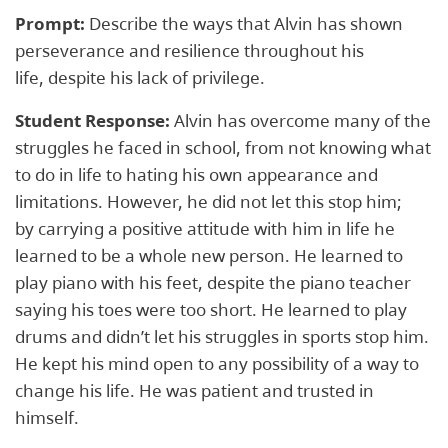
Prompt:
Describe the ways that Alvin has shown
perseverance and resilience throughout his
life, despite his lack of privilege.
Student Response:
Alvin has overcome many of the
struggles he faced in school, from not knowing what
to do in life to hating his own appearance and
limitations. However, he did not let this stop him;
by carrying a positive attitude with him in life he
learned to be a whole new person. He learned to
play piano with his feet, despite the piano teacher
saying his toes were too short. He learned to play
drums and didn’t let his struggles in sports stop him.
He kept his mind open to any possibility of a way to
change his life. He was patient and trusted in
himself.