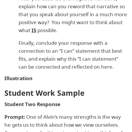
explain how can you reword that narrative so
that you speak about yourself in a much more
positive way? You might want to think about
what
IS
possible.
Finally, conclude your response with a
connection to an “I can” statement that best
fits, and explain why this “I can statement”
can be connected and reflected on here.
Illustration
Student Work Sample
Student Two Response
Prompt:
One of Alvin’s many strengths is the way
he gets us to think about how we view ourselves.