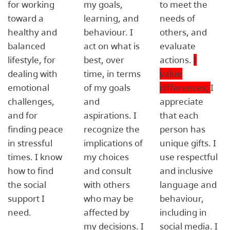
for working
my goals,
to meet the
toward a
learning, and
needs of
healthy and
behaviour. I
others, and
balanced
act on what is
evaluate
lifestyle, for
best, over
actions.
I
dealing with
time, in terms
value
emotional
of my goals
differences;
I
challenges,
and
appreciate
and for
aspirations. I
that each
finding peace
recognize the
person has
in stressful
implications of
unique gifts. I
times. I know
my choices
use respectful
how to find
and consult
and inclusive
the social
with others
language and
support I
who may be
behaviour,
need.
affected by
including in
my decisions. I
social media. I