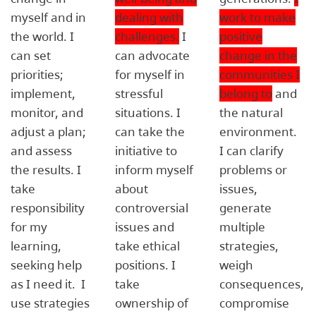
myself and in
dealing with
work to make
the world. I
challenges.
I
positive
can set
can advocate
change in the
priorities;
for myself in
communities I
implement,
stressful
belong to
and
monitor, and
situations. I
the natural
adjust a plan;
can take the
environment.
and assess
initiative to
I can clarify
the results. I
inform myself
problems or
take
about
issues,
responsibility
controversial
generate
for my
issues and
multiple
learning,
take ethical
strategies,
seeking help
positions. I
weigh
as I need it. I
take
consequences,
use strategies
ownership of
compromise