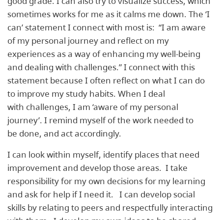
good grade. I can also try to visualize success, which
sometimes works for me as it calms me down. The ‘I
can’ statement I connect with most is: ​ “I am aware
of my personal journey and reflect on my
experiences as a way of enhancing my well-being
and dealing with challenges.” ​I connect with this
statement because I often reflect on what I can do
to improve my study habits. When I deal
with challenges, I am ‘aware of my personal
journey’. I remind myself of the work needed to
be done, and act accordingly.
I can look within myself, identify places that need
improvement and develop those areas. I take
responsibility for my own decisions for my learning
and ask for help if I need it. I can develop social
skills by relating to peers and respectfully interacting