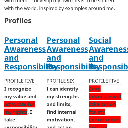
with them. I develop my own ideas to be shared
with the world, inspired by examples around me.
Profiles
Personal
Personal
Social
Awareness
Awareness
Awarenes
and
and
and
Responsibility
Responsibility
Responsibi
PROFILE FIVE
PROFILE SIX
PROFILE FIVE
I recognize
I can identify
I can
my value and
my strengths
advocate and
advocate for
and limits,
take action
my rights
. I
find internal
for my
take
motivation,
communities
responsibility
and act on
and the