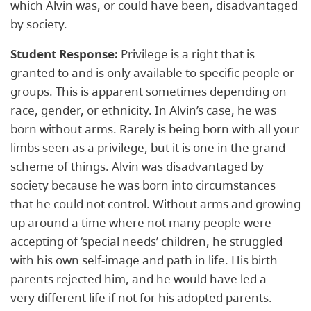
which Alvin was, or could have been, ​disadvantaged​
by society.
Student Response:
Privilege is a right that is
granted to and is only available to specific people or
groups. This is apparent sometimes depending on
race, gender, or ethnicity. In Alvin’s case, he was
born without arms. Rarely is being born with all your
limbs seen as a privilege, but it is one in the grand
scheme of things. Alvin was disadvantaged by
society because he was born into circumstances
that he could not control. Without arms and growing
up around a time where not many people were
accepting of ‘special needs’ children, he struggled
with his own self-image and path in life. His birth
parents rejected him, and he would have led a
very different life if not for his adopted parents.