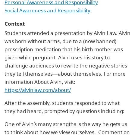
Personal Awareness and Responsibility
Social Awareness and Responsibility
Context
Students attended a presentation by Alvin Law. Alvin
was born without arms, due to a (now banned)
prescription medication that his birth mother was
given while pregnant. Alvin uses his story to
challenge audiences to rewrite the negative stories
they tell themselves—about themselves. For more
information About Alvin, visit:
https://alvinlaw.com/about/
After the assembly, students responded to what
they had heard, prompted by questions including:
One of Alvin’s many strengths is the way he gets us
to think about how we view ourselves. Comment on