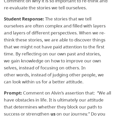
Comment on why it is so important to re-think and
re-evaluate the stories we tell ourselves.
Student Response:
The stories that we tell
ourselves are often complex and filled with layers
and layers of different perspectives. When we re-
think these stories, we are able to discover things
that we might not have paid attention to the first
time. By reflecting on our own past and stories,
we gain knowledge on how to improve our own
selves, instead of focusing on others. In
other words, instead of judging other people, we
can look within us for a better attitude.
Prompt:
Comment on Alvin’s assertion that: ​ “We all
have obstacles in life. It is ultimately our attitude
that determines whether they block our path to
success or strengthen
us
on our journey.” Do you