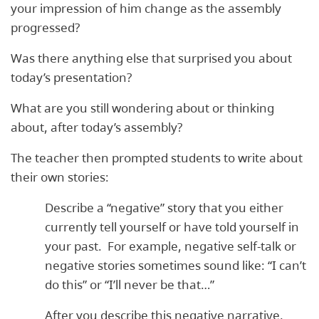
your impression of him change as the assembly
progressed?
Was there anything else that surprised you about
today’s presentation?
What are you still wondering about or thinking
about, after today’s assembly?
The teacher then prompted students to write about
their own stories:
Describe a “negative” story that you either
currently tell yourself or have told yourself in
your past. For example, negative self-talk or
negative stories sometimes sound like: “I can’t
do this” or “I’ll never be that…”
After you describe this negative narrative,