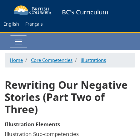
Skip
BC's Curriculum
to
main
English
Français
content
Home
Core Competencies
illustrations
Rewriting Our Negative
Stories (Part Two of
Three)
Illustration Elements
Illustration Sub-competencies