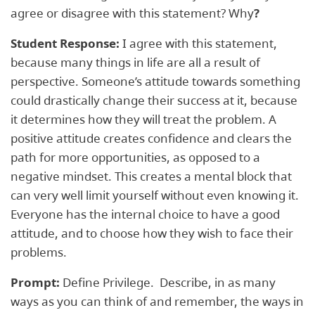
agree or disagree with this statement? Why
?
Student Response:
I agree with this statement,
because many things in life are all a result of
perspective. Someone’s attitude towards something
could drastically change their success at it, because
it determines how they will treat the problem. A
positive attitude creates confidence and clears the
path for more opportunities, as opposed to a
negative mindset. This creates a mental block that
can very well limit yourself without even knowing it.
Everyone has the internal choice to have a good
attitude, and to choose how they wish to face their
problems.
Prompt:
Define Privilege. Describe, in as many
ways as you can think of and remember, the ways in