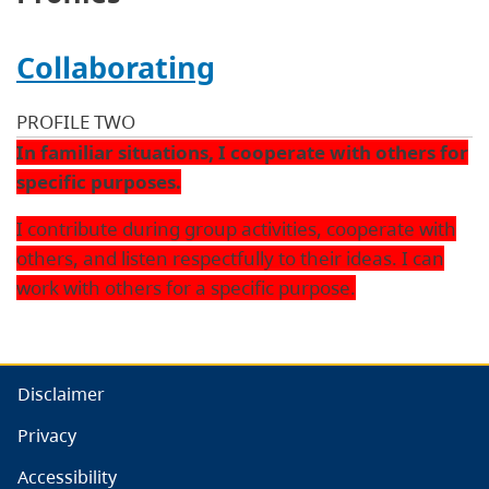
Collaborating
PROFILE TWO
In familiar situations, I cooperate with others for
specific purposes.
I contribute during group activities, cooperate with
others, and listen respectfully to their ideas. I can
work with others for a specific purpose.
Disclaimer
Privacy
Accessibility