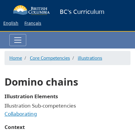
Skip
BC's Curriculum
to
main
English
Français
content
Home
Core Competencies
illustrations
Domino chains
Illustration Elements
Illustration Sub-competencies
Collaborating
Context