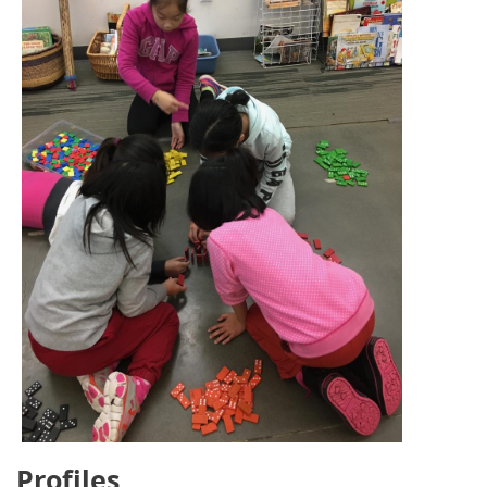
Profiles