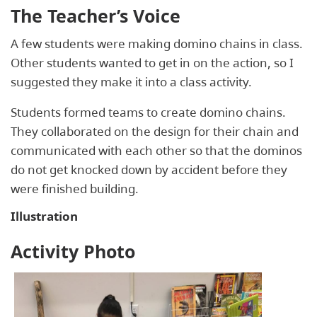
The Teacher’s Voice
A few students were making domino chains in class.
Other students wanted to get in on the action, so I
suggested they make it into a class activity.
Students formed teams to create domino chains.
They collaborated on the design for their chain and
communicated with each other so that the dominos
do not get knocked down by accident before they
were finished building.
Illustration
Activity Photo